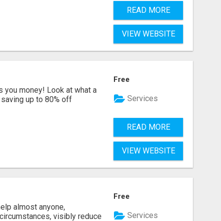
READ MORE
VIEW WEBSITE
Free
s you money! Look at what a
Services
saving up to 80% off
READ MORE
VIEW WEBSITE
Free
help almost anyone,
Services
e circumstances, visibly reduce