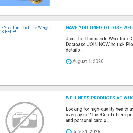
HAVE YOU TRIED TO LOSE WEI
Join The Thousands Who Tried O
Decrease JOIN NOW no risk Plea
details...
August 1, 2026
WELLNESS PRODUCTS AT WHO
Looking for high-quality health 
overpaying? LiveGood offers pr
and personal care p...
July 31, 2026