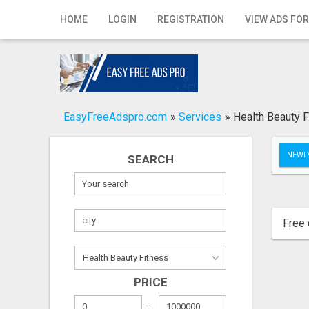
Home
HOME
LOGIN
REGISTRATION
VIEW ADS FOR
Login
Registration
Contact
EasyFreeAdspro.com
»
Services
»
Health Beauty F
Publish your ad
NEWLY
SEARCH
Search
Free 
PRICE