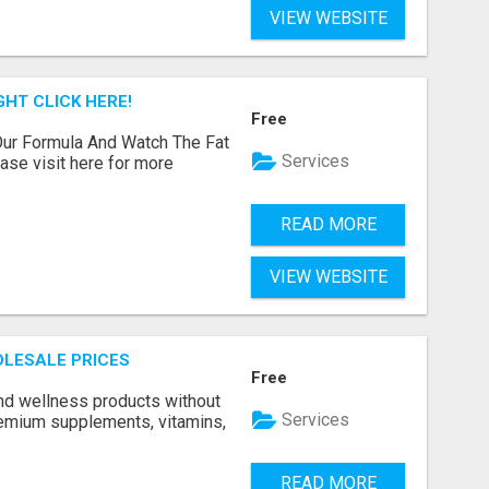
VIEW WEBSITE
GHT CLICK HERE!
Free
ur Formula And Watch The Fat
Services
se visit here for more
READ MORE
VIEW WEBSITE
LESALE PRICES
Free
and wellness products without
Services
emium supplements, vitamins,
READ MORE