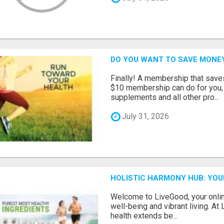
DO YOU WANT TO SAVE MONE
Finally! A membership that save
$10 membership can do for you, 
supplements and all other pro...
July 31, 2026
HOLISTIC HARMONY HUB: YOU
Welcome to LiveGood, your online
well-being and vibrant living. At
health extends be...