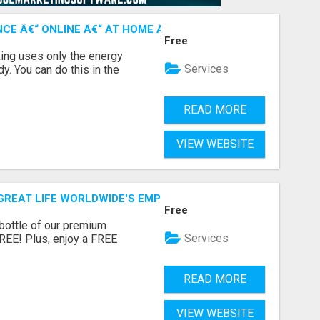
CE Â€“ ONLINE Â€“ AT HOME Â€“ NATURALLY!
Free
ing uses only the energy
Services
. You can do this in the
READ MORE
VIEW WEBSITE
GREAT LIFE WORLDWIDE'S EMPOWERING RESOURCES!
Free
 bottle of our premium
Services
FREE! Plus, enjoy a FREE
READ MORE
VIEW WEBSITE