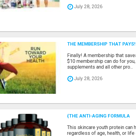
July 28, 2026
THE MEMBERSHIP THAT PAYS!
Finally! A membership that save
$10 membership can do for you, 
supplements and all other pro...
July 28, 2026
{THE ANTI-AGING FORMULA
This skincare youth protein can 
regardless of age, health, or lif