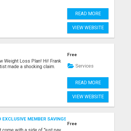
READ MORE
VIEW WEBSITE
Free
ew Weight Loss Plan! Hi! Frank
Services
tist made a shocking claim.
READ MORE
VIEW WEBSITE
D EXCLUSIVE MEMBER SAVINGS AWAIT!
Free
t come with a side of "just pay