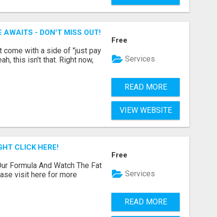
 AWAITS - DON'T MISS OUT!
Free
t come with a side of "just pay
Services
, this isn't that. Right now,
READ MORE
VIEW WEBSITE
GHT CLICK HERE!
Free
ur Formula And Watch The Fat
Services
se visit here for more
READ MORE