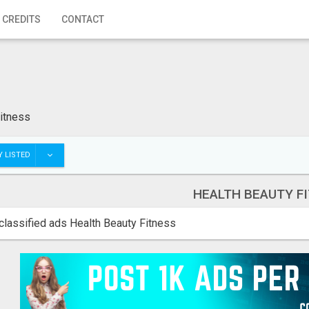
 CREDITS
CONTACT
itness
 LISTED
HEALTH BEAUTY F
classified ads Health Beauty Fitness