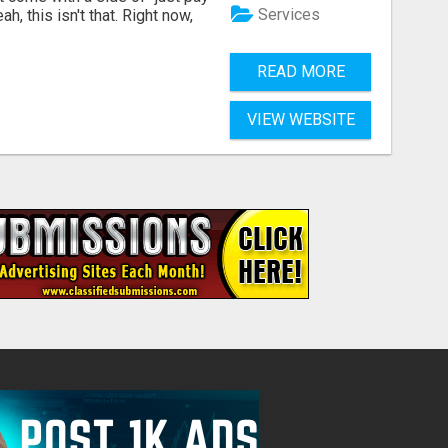
Services
, this isn't that. Right now,
READ MORE
VIEW WEBSITE