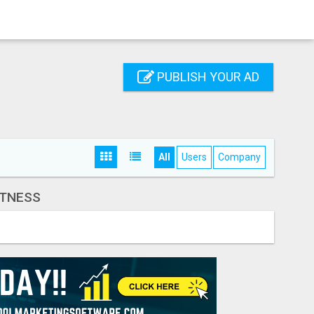
PUBLISH YOUR AD
All
Users
Company
ITNESS