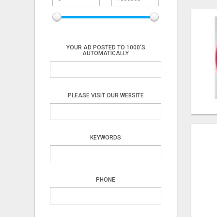
YOUR AD POSTED TO 1000'S
AUTOMATICALLY
PLEASE VISIT OUR WEBSITE
KEYWORDS
PHONE