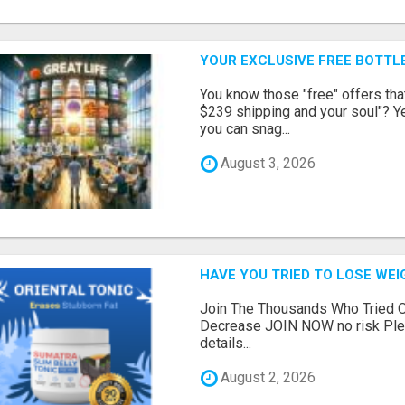
YOUR EXCLUSIVE FREE BOTTLE
You know those "free" offers tha
$239 shipping and your soul"? Yeah
you can snag...
August 3, 2026
HAVE YOU TRIED TO LOSE WEI
Join The Thousands Who Tried O
Decrease JOIN NOW no risk Plea
details...
August 2, 2026