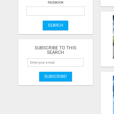
FACEBOOK
SEARCH
SUBSCRIBE TO THIS
SEARCH
SUBSCRIBE!