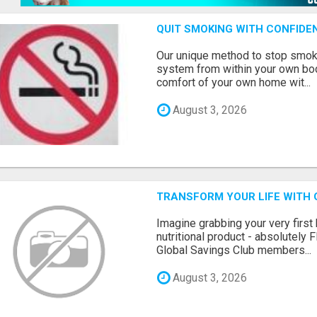
QUIT SMOKING WITH CONFIDEN
Our unique method to stop smok
system from within your own body
comfort of your own home wit...
August 3, 2026
TRANSFORM YOUR LIFE WITH 
Imagine grabbing your very first
nutritional product - absolutely 
Global Savings Club members...
August 3, 2026