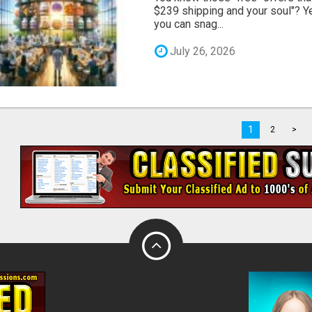
$239 shipping and your soul"? Yeah
you can snag...
July 26, 2026
1
2
>