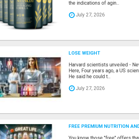
the indications of agin...
July 27, 2026
LOSE WEIGHT
Harvard scientists unveiled - N
Here, Four years ago, a US scien
He said he could t...
July 27, 2026
FREE PREMIUM NUTRITION AN
You know those "free" offers tha