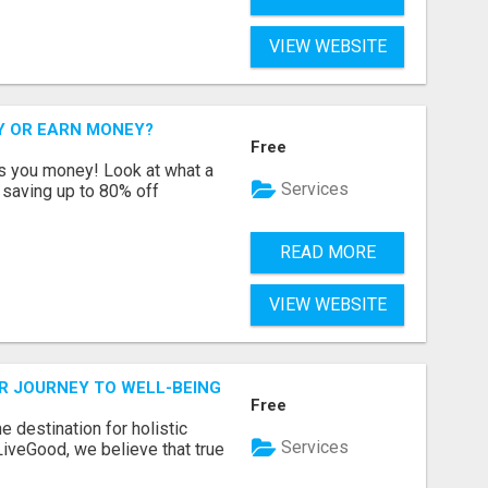
VIEW WEBSITE
Y OR EARN MONEY?
Free
s you money! Look at what a
Services
saving up to 80% off
READ MORE
VIEW WEBSITE
R JOURNEY TO WELL-BEING
Free
 destination for holistic
Services
 LiveGood, we believe that true