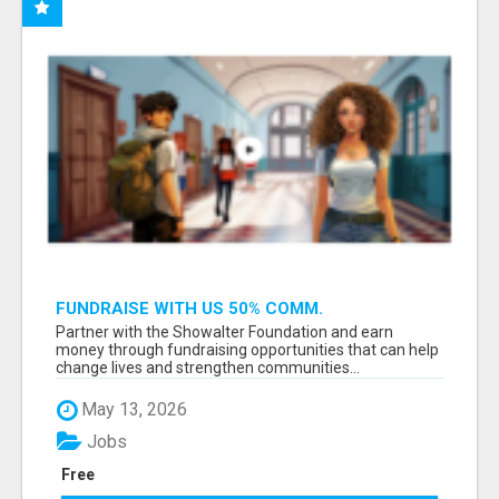
FUNDRAISE WITH US 50% COMM.
WWW.SSWYF.ORG
Partner with the Showalter Foundation and earn
money through fundraising opportunities that can help
change lives and strengthen communities...
May 13, 2026
Jobs
Free