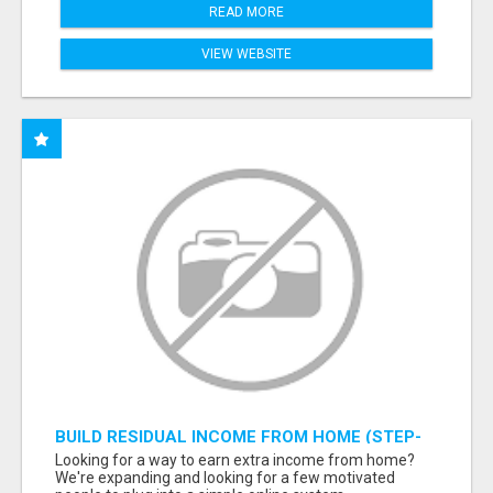
READ MORE
VIEW WEBSITE
BUILD RESIDUAL INCOME FROM HOME (STEP-
BY-STEP TRAINING)
Looking for a way to earn extra income from home?
We're expanding and looking for a few motivated