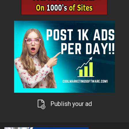
Publish your ad