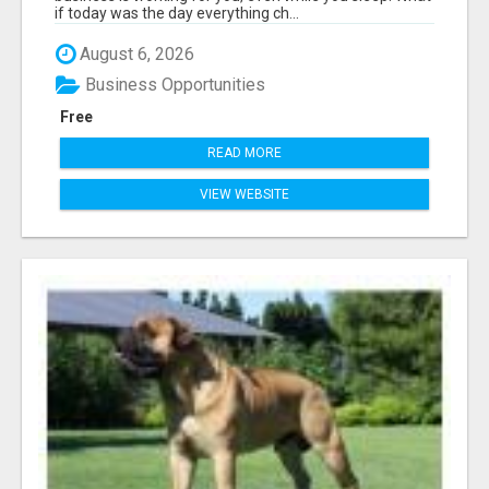
if today was the day everything ch...
August 6, 2026
Business Opportunities
Free
READ MORE
VIEW WEBSITE