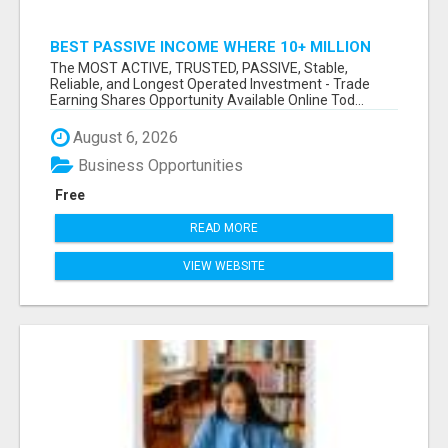
BEST PASSIVE INCOME WHERE 10+ MILLION
ACTIVE MEMBERS WHO EARN AND WITHDRAW
The MOST ACTIVE, TRUSTED, PASSIVE, Stable,
DAILY!
Reliable, and Longest Operated Investment - Trade
Earning Shares Opportunity Available Online Tod...
August 6, 2026
Business Opportunities
Free
READ MORE
VIEW WEBSITE