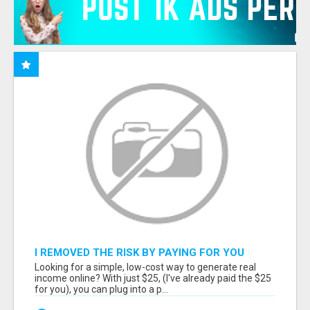
I REMOVED THE RISK BY PAYING FOR YOU
Looking for a simple, low-cost way to generate real
income online? With just $25, (I've already paid the $25
for you), you can plug into a p...