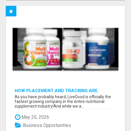
HOW PLACEMENT AND TRACKING ARE
HANDLED
As you have probably heard, LiveGood is officially the
fastest growing company in the entire nutritional
supplement industry!​And while we a...
May 20, 2026
Business Opportunities