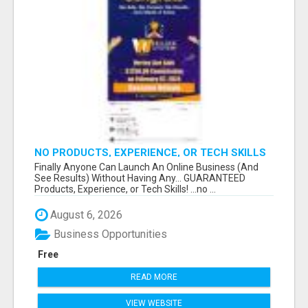
NO PRODUCTS, EXPERIENCE, OR TECH SKILLS
NEEDED TO MAKE MONEY
Finally Anyone Can Launch An Online Business (And
See Results) Without Having Any... GUARANTEED
Products, Experience, or Tech Skills! ...no ...
August 6, 2026
Business Opportunities
Free
READ MORE
VIEW WEBSITE