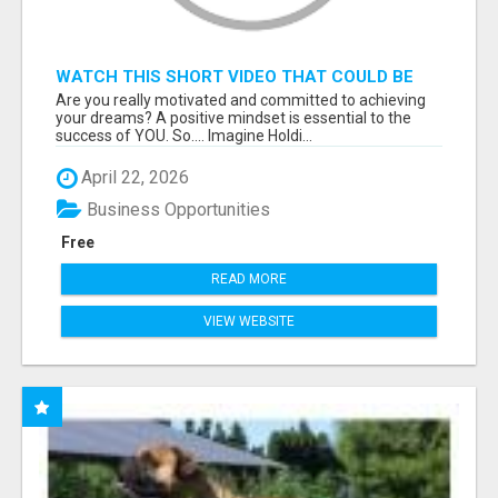
WATCH THIS SHORT VIDEO THAT COULD BE
THE ANSWER TO YOUR FINANCIAL FUTURE
Are you really motivated and committed to achieving
your dreams? A positive mindset is essential to the
success of YOU. So.... Imagine Holdi...
April 22, 2026
Business Opportunities
Free
READ MORE
VIEW WEBSITE