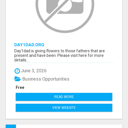
DAY1DAD.ORG
Day1dad is giving flowers to those fathers that are
present and have been. Please visit here for more
details...
June 3, 2026
Business Opportunities
Free
READ MORE
VIEW WEBSITE