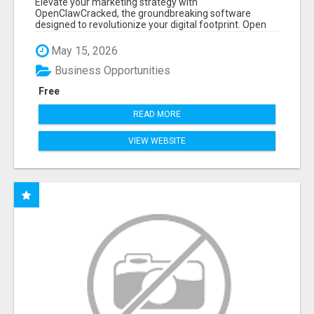
Elevate your marketing strategy with
OpenClawCracked, the groundbreaking software
designed to revolutionize your digital footprint. Open
Cla...
May 15, 2026
Business Opportunities
Free
READ MORE
VIEW WEBSITE