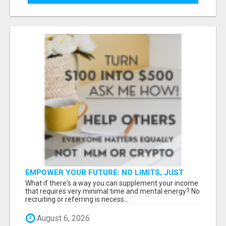
EMPOWER YOUR FUTURE: NO LIMITS, JUST
OPPORTUNITIES!
What if there's a way you can supplement your income
that requires very minimal time and mental energy? No
recruiting or referring is necess...
August 6, 2026