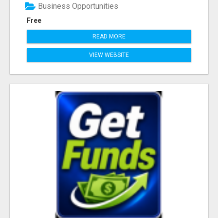
Business Opportunities
Free
READ MORE
VIEW WEBSITE