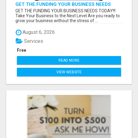
GET THE FUNDING YOUR BUSINESS NEEDS
TODAY!!!
GET THE FUNDING YOUR BUSINESS NEEDS TODAY!!!
Take Your Business to the Next Level Are you ready to
grow your business without the stress of ...
August 6, 2026
Services
Free
READ MORE
VIEW WEBSITE