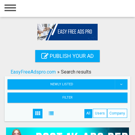
Home
Login
Registration
Contact
PUBLISH YOUR AD
Publish your ad
EasyFreeAdspro.com
»
Search results
Search
NEWLY LISTED
FILTER
All
Users
Company