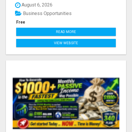
August 6, 2026
Business Opportunities
Free
READ MORE
VIEW WEBSITE