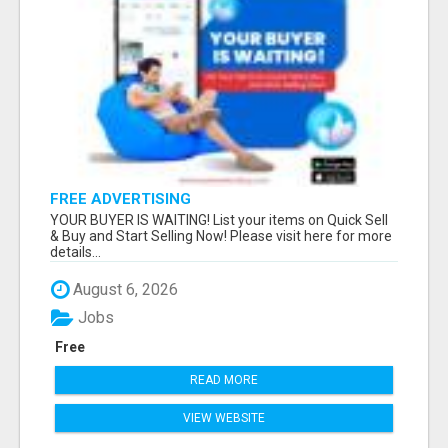
FREE ADVERTISING
YOUR BUYER IS WAITING! List your items on Quick Sell
& Buy and Start Selling Now! Please visit here for more
details...
August 6, 2026
Jobs
Free
READ MORE
VIEW WEBSITE