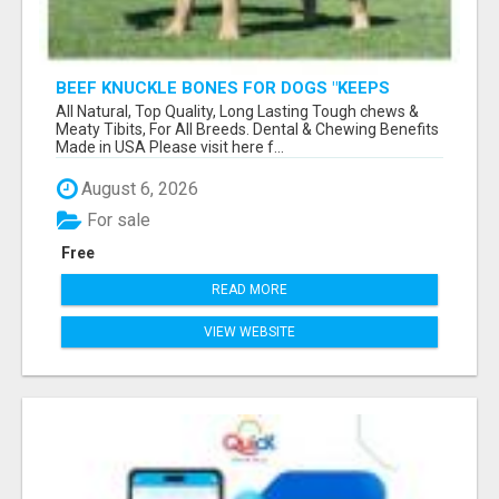
BEEF KNUCKLE BONES FOR DOGS "KEEPS
HEAVY CHEWERS BUSY FOR HOURS"
All Natural, Top Quality, Long Lasting Tough chews &
Meaty Tibits, For All Breeds. Dental & Chewing Benefits
Made in USA Please visit here f...
August 6, 2026
For sale
Free
READ MORE
VIEW WEBSITE