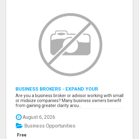
BUSINESS BROKERS - EXPAND YOUR
PROFESSIONAL NETWORK
Are you a business broker or advisor working with small
or midsize companies? Many business owners benefit
from gaining greater clarity arou...
August 6, 2026
Business Opportunities
Free