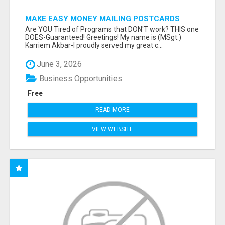
MAKE EASY MONEY MAILING POSTCARDS
Are YOU Tired of Programs that DON'T work? THIS one
DOES-Guaranteed! Greetings! My name is (MSgt.)
Karriem Akbar-I proudly served my great c...
June 3, 2026
Business Opportunities
Free
READ MORE
VIEW WEBSITE