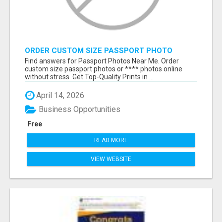
ORDER CUSTOM SIZE PASSPORT PHOTO
PRINTS ONLINE
Find answers for Passport Photos Near Me. Order
custom size passport photos or **** photos online
without stress. Get Top-Quality Prints in ...
April 14, 2026
Business Opportunities
Free
READ MORE
VIEW WEBSITE