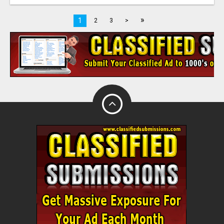
»
1
2
3
>