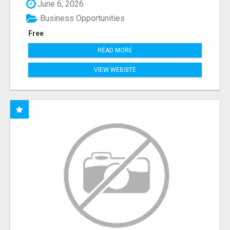
June 6, 2026
Business Opportunities
Free
READ MORE
VIEW WEBSITE