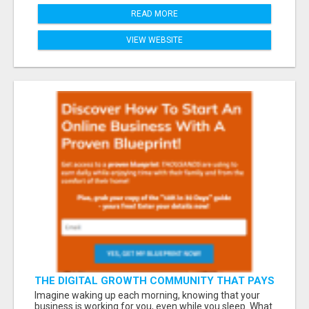
READ MORE
VIEW WEBSITE
THE DIGITAL GROWTH COMMUNITY THAT PAYS
YOU DAILY – DON’T MISS OUT!
Imagine waking up each morning, knowing that your
business is working for you, even while you sleep. What