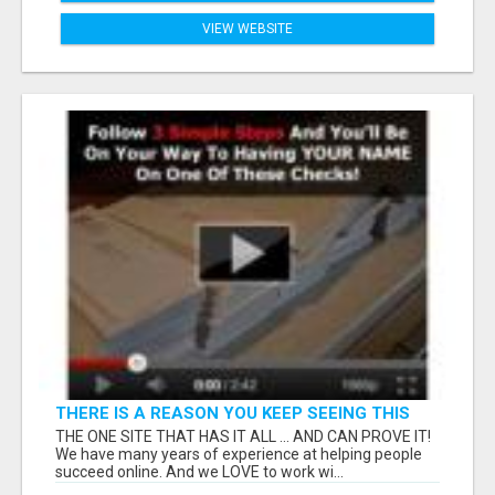
VIEW WEBSITE
THERE IS A REASON YOU KEEP SEEING THIS
AD... IT WORKS!
THE ONE SITE THAT HAS IT ALL ... AND CAN PROVE IT!
We have many years of experience at helping people
succeed online. And we LOVE to work wi...