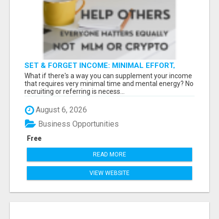
SET & FORGET INCOME: MINIMAL EFFORT,
MAXIMUM RETURNS
What if there's a way you can supplement your income
that requires very minimal time and mental energy? No
recruiting or referring is necess...
August 6, 2026
Business Opportunities
Free
READ MORE
VIEW WEBSITE