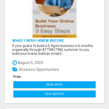
WHAT I WISH I KNEW BEFORE
If your goal is to build a 6-figure business in 6 months
organically through ATTRACTING customer to you,
build your brand, build an email li...
August 6, 2026
Business Opportunities
Free
READ MORE
VIEW WEBSITE