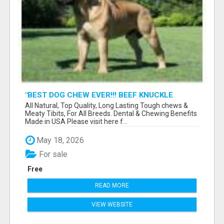
"BEST DOG CHEW EVER!!! BEEF KNUCKLE
BONES!"
All Natural, Top Quality, Long Lasting Tough chews &
Meaty Tibits, For All Breeds. Dental & Chewing Benefits
Made in USA Please visit here f...
May 18, 2026
For sale
Free
READ MORE
VIEW WEBSITE