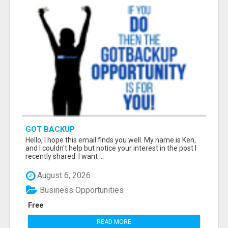
GOT BACKUP
Hello, I hope this email finds you well. My name is Ken,
and I couldn't help but notice your interest in the post I
recently shared. I want ...
August 6, 2026
Business Opportunities
Free
READ MORE