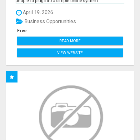
people to plug into a simple online system...
April 19, 2026
Business Opportunities
Free
READ MORE
VIEW WEBSITE